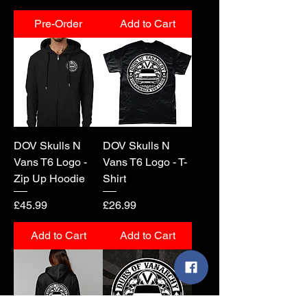
Pre-Order
Add to Cart
DOV Skulls N
DOV Skulls N
Vans T6 Logo -
Vans T6 Logo - T-
Zip Up Hoodie
Shirt
Price
Price
£45.99
£26.99
Add to Cart
Add to Cart