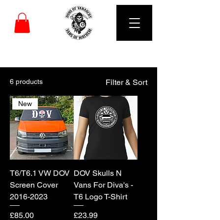
DUBS OF VANARCHY
6 products
Filter & Sort
New
T6/T6.1 VW DOV
DOV Skulls N
Screen Cover
Vans For Diva's -
2016-2023
T6 Logo T-Shirt
Price
Price
£85.00
£23.99