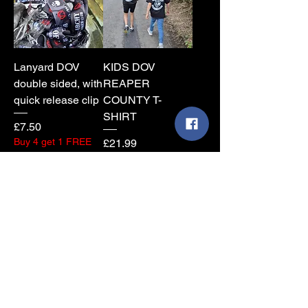
Lanyard DOV
KIDS DOV
double sided, with
REAPER
quick release clip
COUNTY T-
SHIRT
Price
£7.50
Buy 4 get 1 FREE
Price
£21.99
Add to Cart
Add to Cart
New
DOV Skull County
COUNTY MESH