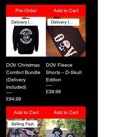
Pre-Order
Add to Cart
Delivery Included
Delivery Included
DOV Christmas
DOV Fleece
Comfort Bundle
Shorts – D-Skull
(Delivery
Edition
Included)
Price
£39.99
Price
£94.99
Add to Cart
Add to Cart
Selling Fast