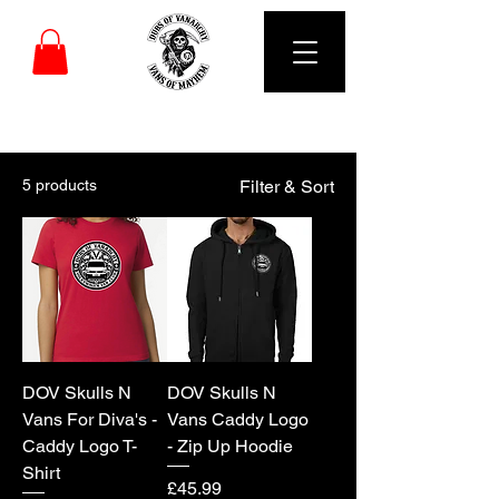
DUBS OF VANARCHY
5 products
Filter & Sort
DOV Skulls N
DOV Skulls N
Vans For Diva's -
Vans Caddy Logo
Caddy Logo T-
- Zip Up Hoodie
Shirt
Price
£45.99