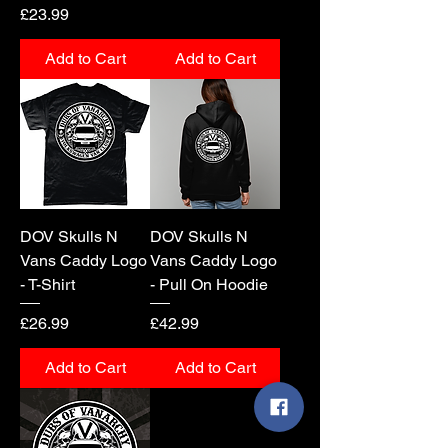
Price
£23.99
Add to Cart
Add to Cart
DOV Skulls N
DOV Skulls N
Vans Caddy Logo
Vans Caddy Logo
- T-Shirt
- Pull On Hoodie
Price
Price
£26.99
£42.99
Add to Cart
Add to Cart