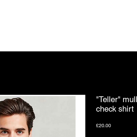
BS OF VANAR
t
UK Store
Tickets
Events
Contact
Groups
"Teller" mul
check shirt
Price
£20.00