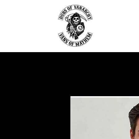
DU
Home
Abou