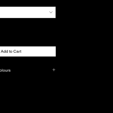
Add to Cart
olours