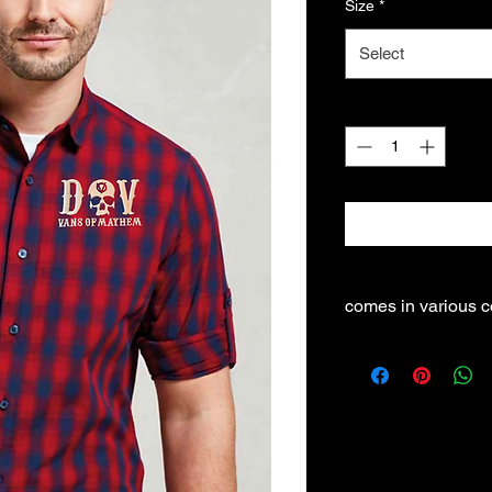
Size
*
Select
Quantity
*
comes in various c