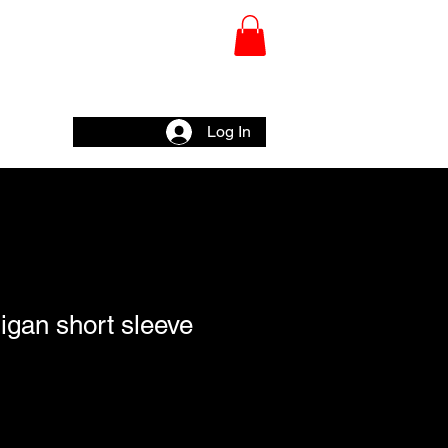
CHY
Wall
Log In
ligan short sleeve