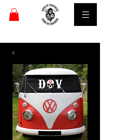
DUBS OF VANARCHY