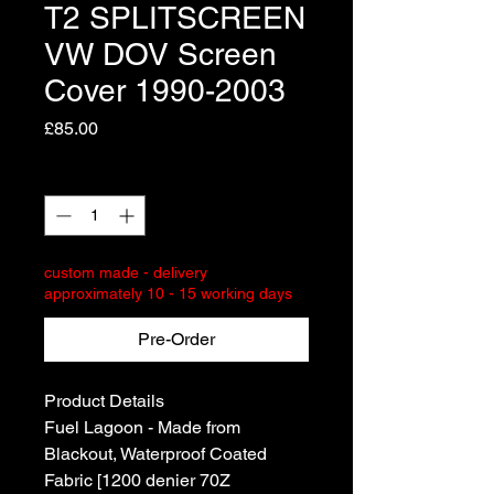
T2 SPLITSCREEN
VW DOV Screen
Cover 1990-2003
Price
£85.00
Quantity
*
custom made - delivery
approximately 10 - 15 working days
Pre-Order
Product Details
Fuel Lagoon - Made from
Blackout, Waterproof Coated
Fabric [1200 denier 70Z