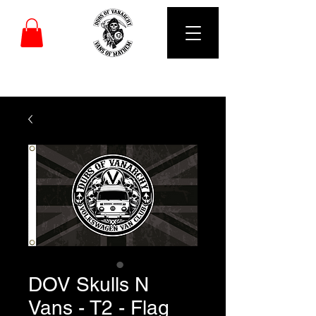
DUBS OF VANARCHY
DOV Skulls N
Vans - T2 - Flag