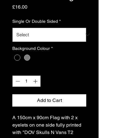
Price
£16.00
Single Or Double Sided
*
Background Colour
*
Quantity
*
Add to Cart
A 150cm x 90cm Flag with 2 x
eyelets on one side fully printed
with "DOV Skulls N Vans T2