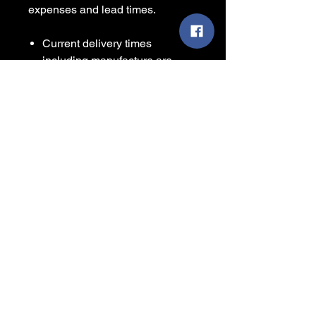
expenses and lead times.
Current delivery times
including manufacture are
circa 14 - 21 from the date of
your order.
Sizes are approximate and for
guidance only.
Some items are printed to
order and contain a leadtime
before shipping, please
consider this before placing
your order.
We will always make our best
effort to deliver as soon as
items are available from the
manufacturer.
Colour representation is only
as accurate as the web design