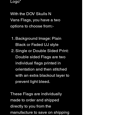
Logo"
With the DOV Skulls N
Vans Flags, you have a two
options to choose from:-
Background Image: Plain
Black or Faded UJ style
Single or Double Sided Print:
Double sided Flags are two
individual flags printed in
orientation and then stitched
with an extra blackout layer to
prevent light bleed.
These Flags are individually
made to order and shipped
directly to you from the
manufacture to save on shipping