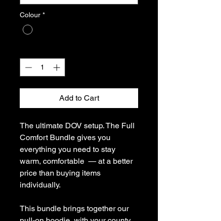
Colour
*
Quantity
*
Add to Cart
The ultimate DOV setup. The Full
Comfort Bundle gives you
everything you need to stay
warm, comfortable — at a better
price than buying items
individually.
This bundle brings together our
pull-on hoodie, with your county