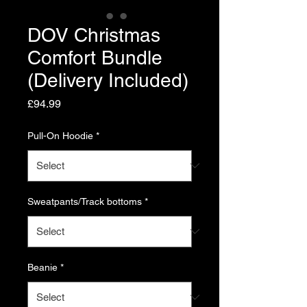
DOV Christmas
Comfort Bundle
(Delivery Included)
Price
£94.99
Pull-On Hoodie
*
Sweatpants/Track bottoms
*
Beanie
*