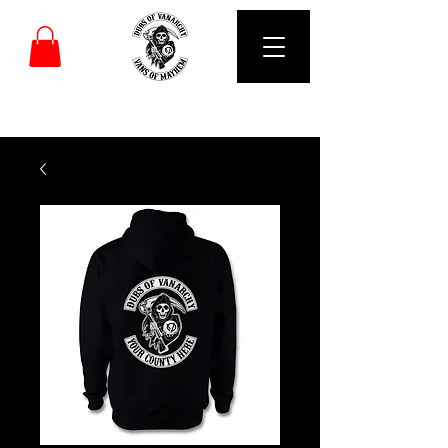
DUBS OF VANARCHY