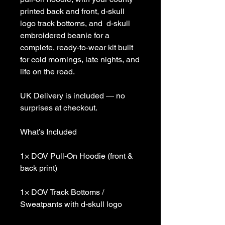
printed back and front, d-skull
logo track bottoms, and d-skull
embroidered beanie for a
complete, ready-to-wear kit built
for cold mornings, late nights, and
life on the road.
UK Delivery is included — no
surprises at checkout.
What’s Included
1× DOV Pull-On Hoodie (front &
back print)
1× DOV Track Bottoms /
Sweatpants with d-skull logo