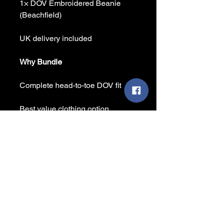
1× DOV Embroidered Beanie
(Beachfield)
UK delivery included
Why Bundle
Complete head-to-toe DOV fit
Best value clothing option
No delivery charges at checkout
Ideal for meets, camping & winter
wear
Saving
Buying separately + delivery