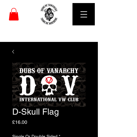
DUBS OF VANARCHY
D-Skull Flag
Price
£16.00
Single Or Double Sided
*