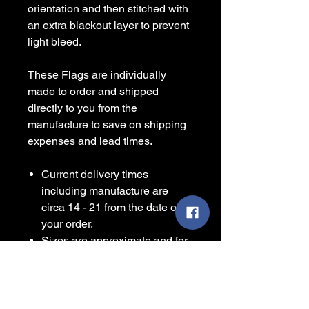
orientation and then stitched with
an extra blackout layer to prevent
light bleed.
These Flags are individually
made to order and shipped
directly to you from the
manufacture to save on shipping
expenses and lead times.
Current delivery times
including manufacture are
circa 14 - 21 from the date of
your order.
Sizes are approximate and for
guidance only.
Some items are printed to
order and contain a leadtime
before shipping, please