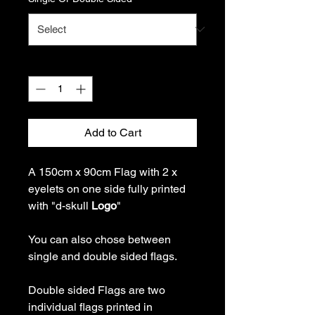
Quantity
*
Add to Cart
A 150cm x 90cm Flag with 2 x
eyelets on one side fully printed
with "d-skull
Logo
"
You can also chose between
single and double sided flags.
Double sided Flags are two
individual flags printed in