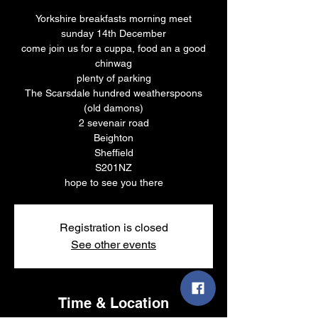
Yorkshire breakfasts morning meet
sunday 14th December
come join us for a cuppa, food an a good
chinwag
plenty of parking
The Scarsdale hundred weatherspoons
(old damons)
2 sevenair road
Beighton
Sheffield
S201NZ
hope to see you there
Registration is closed
See other events
Time & Location