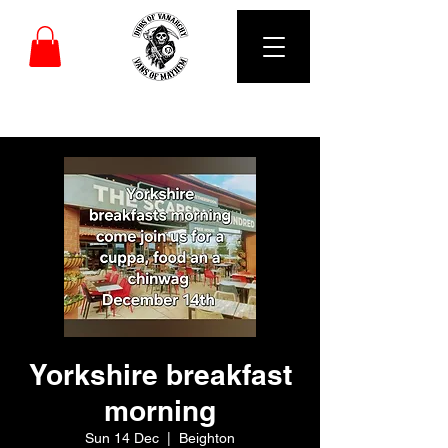
DUBS OF VANARCHY
Yorkshire breakfast
morning
Sun 14 Dec
  |  
Beighton