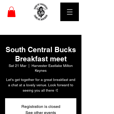
DUBS OF VANARCHY
South Central Bucks
Breakfast meet
Sat 21 Mar
  |  
Harvester Eastlake Milton
Keynes
Let's get together for a great breakfast and
a chat at a lovely venue. Look forward to
seeing you all there 🤙
Registration is closed
See other events