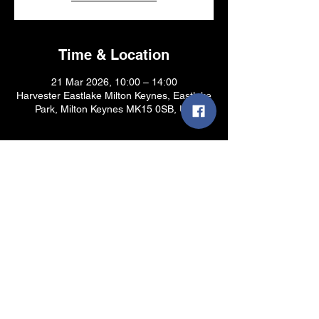
Time & Location
21 Mar 2026, 10:00 – 14:00
Harvester Eastlake Milton Keynes, Eastlake
Park, Milton Keynes MK15 0SB, UK
Share this event
Site design by Mr Mayhem - © 2025
dovshop.com - All Rights Reserved -
Privacy
Policy & Terms and Conditions