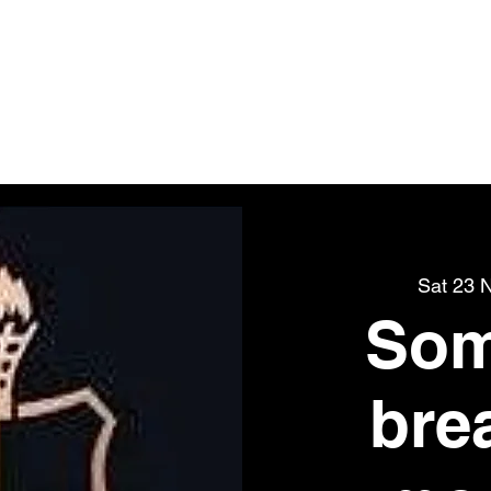
BS OF VANAR
t
UK Store
Tickets
Events
Contact
Groups
Sat 23 
Som
bre