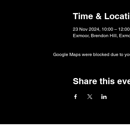
Time & Locat
23 Nov 2024, 10:00 – 12:00
Exmoor, Brendon Hill, Exm
Google Maps were blocked due to your
Share this ev