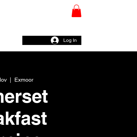
CHY
Wall
Log In
Nov
  |  
Exmoor
erset
akfast