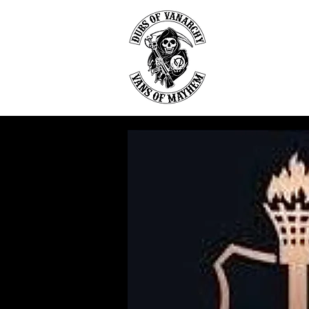
DU
Home
Abou