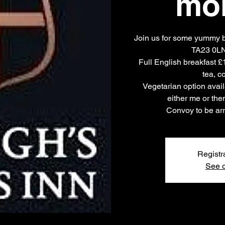
mo
Join us for some yummy br
TA23 0LN,
Full English breakfast £
tea, co
Vegetarian option avail
either me or th
Convoy to be arr
Registr
See o