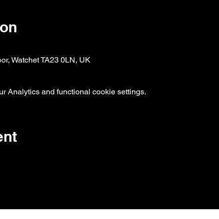
ion
oor, Watchet TA23 0LN, UK
 Analytics and functional cookie settings.
ent