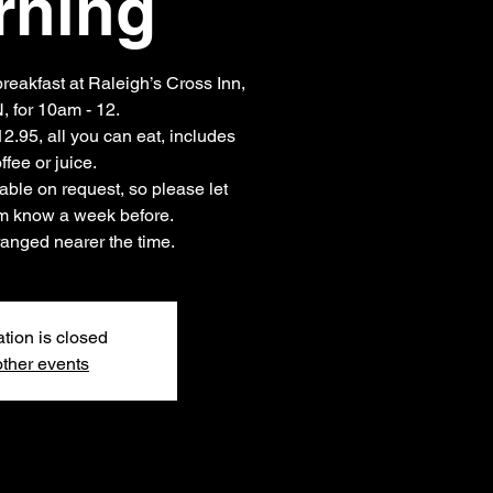
rning
eakfast at Raleigh’s Cross Inn,
 for 10am - 12.
12.95, all you can eat, includes
ffee or juice.
able on request, so please let
em know a week before.
anged nearer the time.
ation is closed
ther events