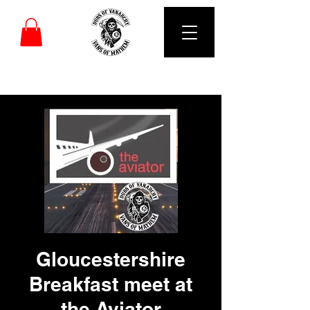
DUBS OF VANARCHY
Gloucestershire
Breakfast meet at
the Aviator