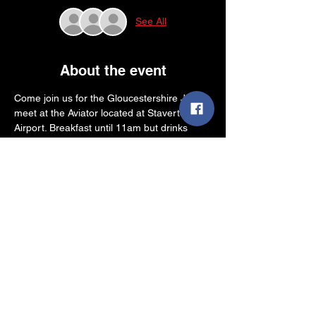
See All
About the event
Come join us for the Gloucestershire June 
meet at the Aviator located at Staverton 
Airport. Breakfast until 11am but drinks 
available all day.
Come park up your dubs and catch up with 
friends whilst enjoying "The Most Unique 
View In Gloucestershire", watching the 
helicopters and planes landing and taking 
off
Share this event