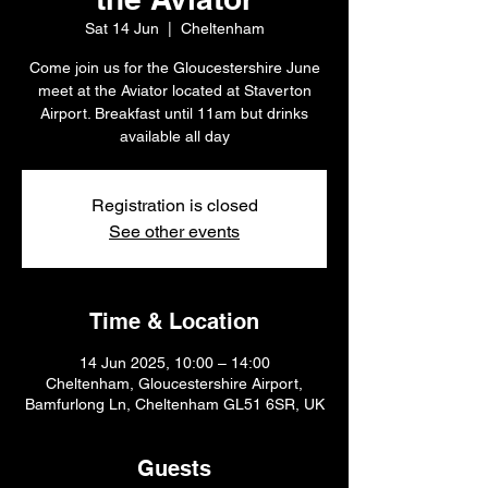
Sat 14 Jun
  |  
Cheltenham
Come join us for the Gloucestershire June
meet at the Aviator located at Staverton
Airport. Breakfast until 11am but drinks
available all day
Registration is closed
See other events
Time & Location
14 Jun 2025, 10:00 – 14:00
Cheltenham, Gloucestershire Airport,
Bamfurlong Ln, Cheltenham GL51 6SR, UK
Guests