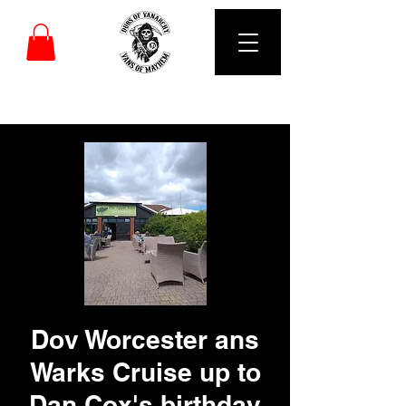
DUBS OF VANARCHY
Dov Worcester ans
Warks Cruise up to
Dan Cox's birthday