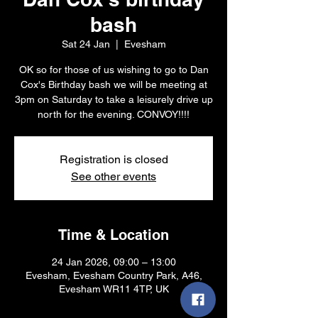
bash
Sat 24 Jan
  |  
Evesham
OK so for those of us wishing to go to Dan
Cox's Birthday bash we will be meeting at
3pm on Saturday to take a leisurely drive up
north for the evening. CONVOY!!!!
Registration is closed
See other events
Time & Location
24 Jan 2026, 09:00 – 13:00
Evesham, Evesham Country Park, A46,
Evesham WR11 4TP, UK