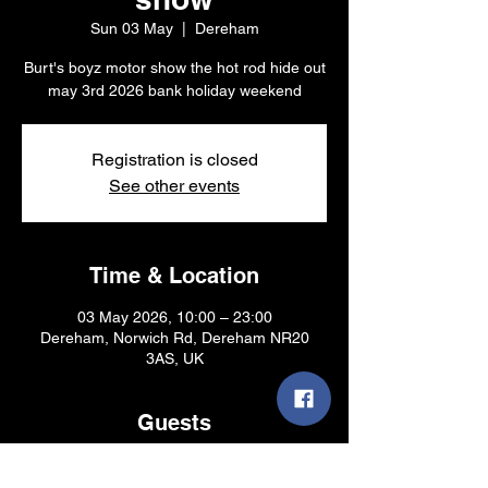
Sun 03 May
  |  
Dereham
Burt's boyz motor show the hot rod hide out
may 3rd 2026 bank holiday weekend
Registration is closed
See other events
Time & Location
03 May 2026, 10:00 – 23:00
Dereham, Norwich Rd, Dereham NR20
3AS, UK
Guests
See All