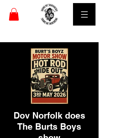
DUBS OF VANARCHY
Dov Norfolk does
The Burts Boys
show