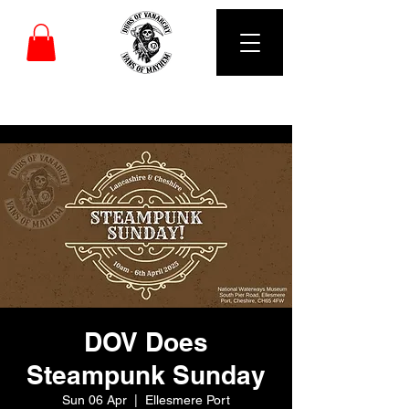
DUBS OF VANARCHY
DOV Does
Steampunk Sunday
Sun 06 Apr
  |  
Ellesmere Port