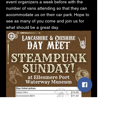
event organizers a week before with the 
number of vans attending so that they can 
accommodate us on their car park. Hope to 
see as many of you come and join us for 
what should be a great day.