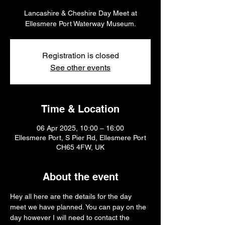
Lancashire & Cheshire Day Meet at
Ellesmere Port Waterway Museum.
Registration is closed
See other events
Time & Location
06 Apr 2025, 10:00 – 16:00
Ellesmere Port, S Pier Rd, Ellesmere Port
CH65 4FW, UK
About the event
Hey all here are the details for the day 
meet we have planned. You can pay on the 
day however I will need to contact the 