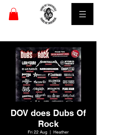
DUBS OF VANARCHY
DOV does Dubs Of
Rock
Fri 22 Aug
  |  
Heather