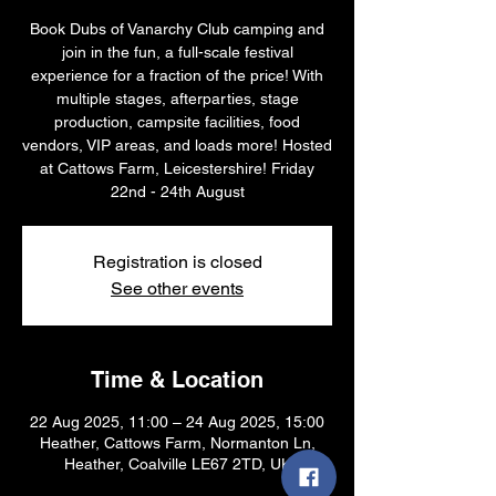
Book Dubs of Vanarchy Club camping and
join in the fun, a full-scale festival
experience for a fraction of the price! With
multiple stages, afterparties, stage
production, campsite facilities, food
vendors, VIP areas, and loads more! Hosted
at Cattows Farm, Leicestershire! Friday
22nd - 24th August
Registration is closed
See other events
Time & Location
22 Aug 2025, 11:00 – 24 Aug 2025, 15:00
Heather, Cattows Farm, Normanton Ln,
Heather, Coalville LE67 2TD, UK