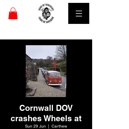
DUBS OF VANARCHY
Cornwall DOV
crashes Wheels at
Sun 29 Jun
  |  
Carthew