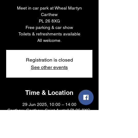
Meet in car park at Wheal Martyn
Carthew
PL 26 8XG
Free parking & car show
Toilets & refreshments available
All welcome.
Registration is closed
See other events
Time & Location
29 Jun 2025, 10:00 – 14:00
Carthew, Carthew, Saint Austell PL26 8XG,
UK