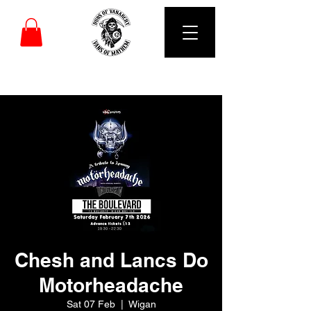
DUBS OF VANARCHY
Chesh and Lancs Do
Motorheadache
Sat 07 Feb
  |  
Wigan