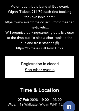
Motorhead tribute band at Boulevard,
Wigan. Tickets £14.79 each (Inc booking
fee) available here:
https://www.eventbrite.co.uk/.../motorheadac
he-tickets...
Will organise parking/camping details closer
to the time but it's also a short walk to the
bus and train stations 🤗
https://fb.me/e/86JOwwTDh?s
Registration is closed
See other events
Time & Location
07 Feb 2026, 19:00 – 23:00
Wigan, 19 Wallgate, Wigan WN1 1LD, UK